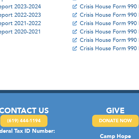
Report 2023-2024
Crisis House Form 990
Report 2022-2023
Crisis House Form 990
Report 2021-2022
Crisis House Form 990
Report 2020-2021
Crisis House Form 990
Crisis House Form 990
Crisis House Form 990
CONTACT US
GIVE
(619) 444-1194
DONATE NOW
deral Tax ID Number:
Camp Hope