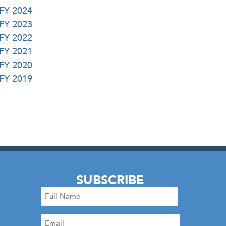
 FY 2024
 FY 2023
 FY 2022
 FY 2021
 FY 2020
 FY 2019
SUBSCRIBE
Full
Name
Email
(Required)
(Required)