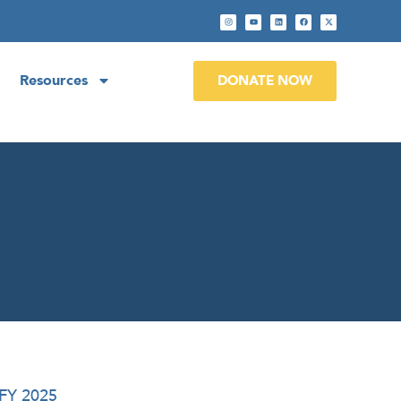
Resources
DONATE NOW
 FY 2025