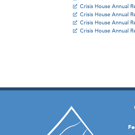
Crisis House Annual 
Crisis House Annual 
Crisis House Annual 
Crisis House Annual 
Fe