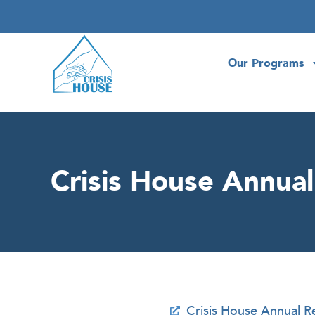
Our Programs
Crisis House Annua
Crisis House Annual 