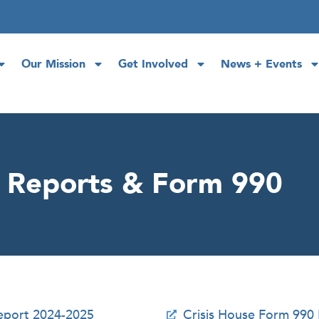
Our Mission
Get Involved
News + Events
l Reports & Form 990
Report 2024-2025
Crisis House Form 990