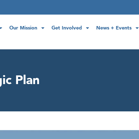
Our Mission
Get Involved
News + Events
ic Plan