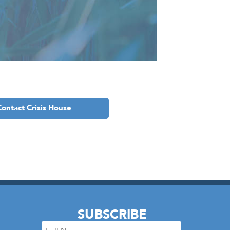
Contact Crisis House
SUBSCRIBE
Full