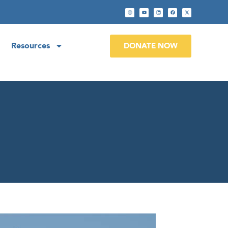
Resources
DONATE NOW