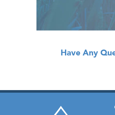
Have Any Que