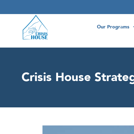
Our Programs
Crisis House Strateg