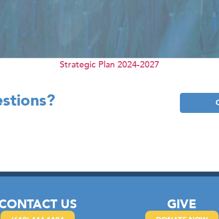
Strategic Plan 2024-2027
stions?
CONTACT US
GIVE