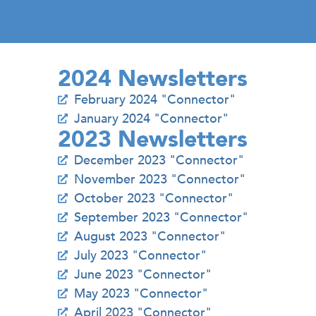
2024 Newsletters
February 2024 "Connector"
January 2024 "Connector"
2023 Newsletters
December 2023 "Connector"
November 2023 "Connector"
October 2023 "Connector"
September 2023 "Connector"
August 2023 "Connector"
July 2023 "Connector"
June 2023 "Connector"
May 2023 "Connector"
April 2023 "Connector"