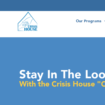
Our Programs
Stay In The Lo
With the Crisis House "