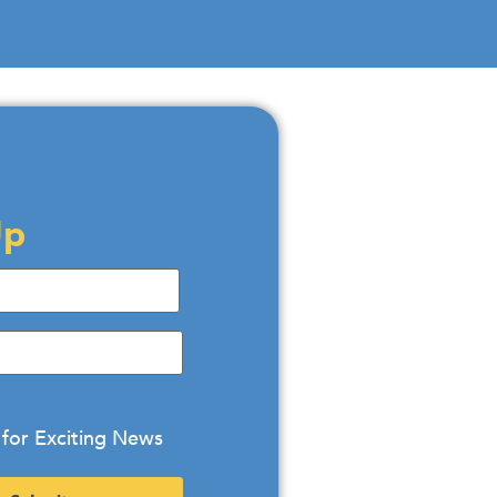
Up
 for Exciting News