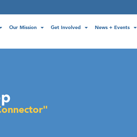
Our Mission
Get Involved
News + Events
op
Connector"