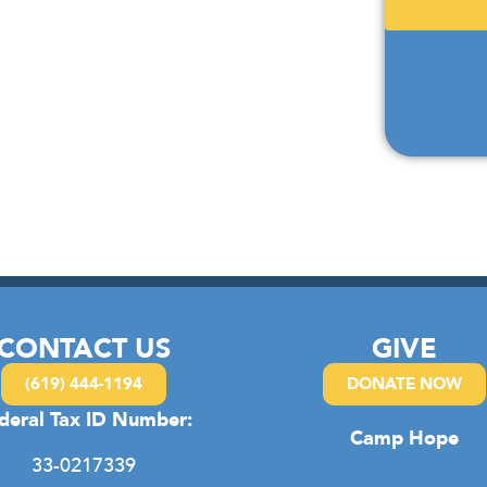
CONTACT US
GIVE
(619) 444-1194
DONATE NOW
deral Tax ID Number:
Camp Hope
33-0217339