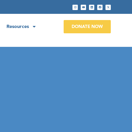
Resources
DONATE NOW