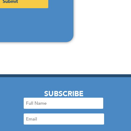
SUBSCRIBE
Full
Name
Email
(Required)
(Required)