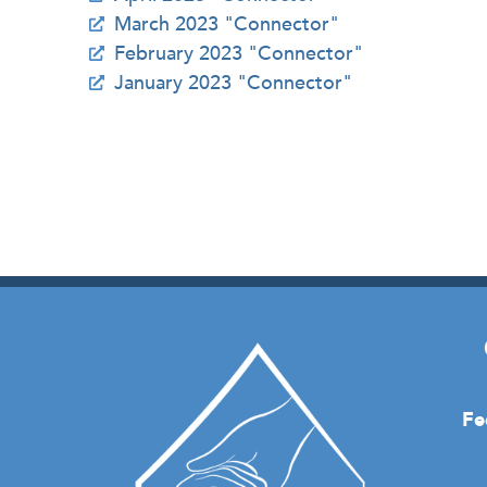
March 2023 "Connector"
February 2023 "Connector"
January 2023 "Connector"
Fe