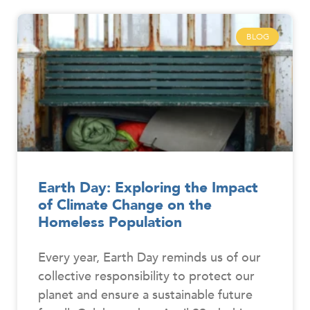
BLOG
Earth Day: Exploring the Impact
of Climate Change on the
Homeless Population
Every year, Earth Day reminds us of our
collective responsibility to protect our
planet and ensure a sustainable future