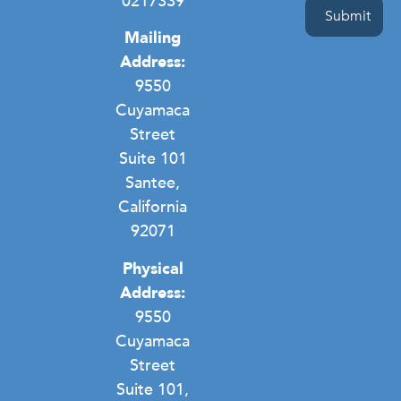
0217339
Mailing
Address:
9550
Cuyamaca
Street
Suite 101
Santee,
California
92071
Physical
Address:
9550
Cuyamaca
Street
Suite 101,