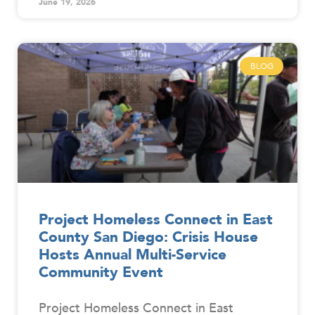
June 19, 2026
BLOG
Project Homeless Connect in East
County San Diego: Crisis House
Hosts Annual Multi-Service
Community Event
Project Homeless Connect in East