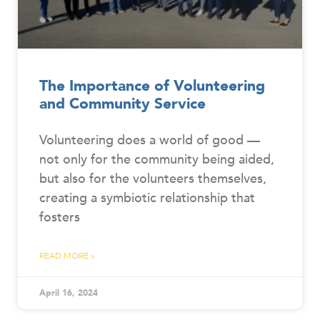
The Importance of Volunteering
and Community Service
Volunteering does a world of good —
not only for the community being aided,
but also for the volunteers themselves,
creating a symbiotic relationship that
fosters
READ MORE »
April 16, 2024