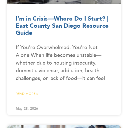
I’m in Crisis—Where Do I Start? |
East County San Diego Resource
Guide
If You’re Overwhelmed, You’re Not
Alone When life becomes unstable—
whether due to housing insecurity,
domestic violence, addiction, health
challenges, or lack of food—it can feel
READ MORE »
May 28, 2026