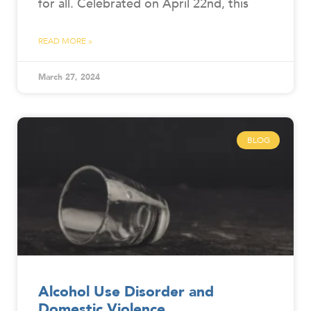
for all. Celebrated on April 22nd, this
READ MORE »
March 27, 2024
BLOG
Alcohol Use Disorder and
Domestic Violence