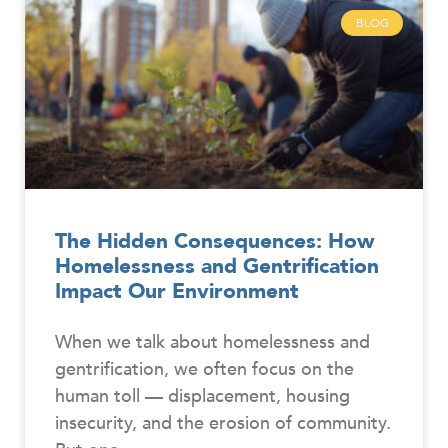
BLOG
The Hidden Consequences: How
Homelessness and Gentrification
Impact Our Environment
When we talk about homelessness and
gentrification, we often focus on the
human toll — displacement, housing
insecurity, and the erosion of community.