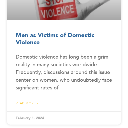
Men as Victims of Domestic
Violence
Domestic violence has long been a grim
reality in many societies worldwide.
Frequently, discussions around this issue
center on women, who undoubtedly face
significant rates of
READ MORE »
February 1, 2024