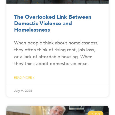
The Overlooked Link Between
Domestic Violence and
Homelessness
When people think about homelessness,
they often think of rising rent, job loss,
or a lack of affordable housing. When
they think about domestic violence,
READ MORE »
July 9, 2026
BLOG