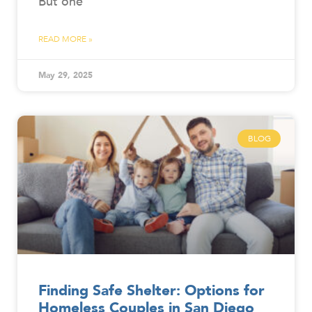
But one
READ MORE »
May 29, 2025
BLOG
Finding Safe Shelter: Options for
Homeless Couples in San Diego