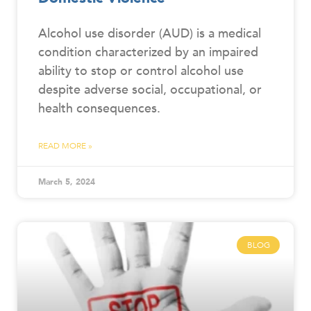
Alcohol use disorder (AUD) is a medical
condition characterized by an impaired
ability to stop or control alcohol use
despite adverse social, occupational, or
health consequences.
READ MORE »
March 5, 2024
BLOG