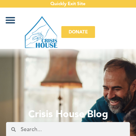
Quickly Exit Site
DONATE
Crisis House Blog