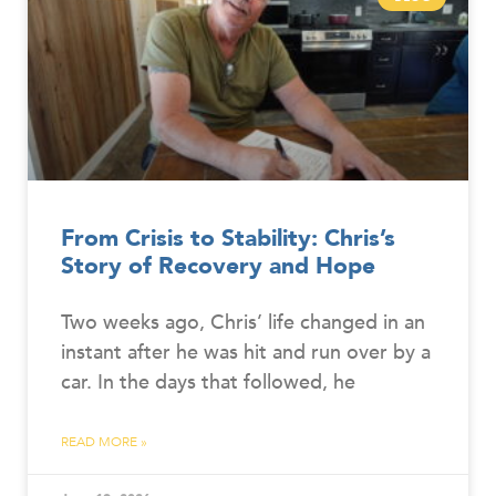
From Crisis to Stability: Chris’s
Story of Recovery and Hope
Two weeks ago, Chris’ life changed in an
instant after he was hit and run over by a
car. In the days that followed, he
READ MORE »