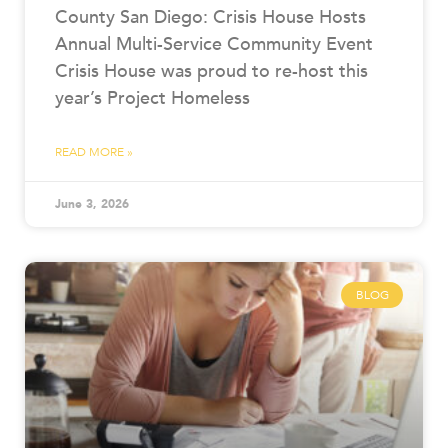
County San Diego: Crisis House Hosts
Annual Multi-Service Community Event
Crisis House was proud to re-host this
year’s Project Homeless
READ MORE »
June 3, 2026
BLOG