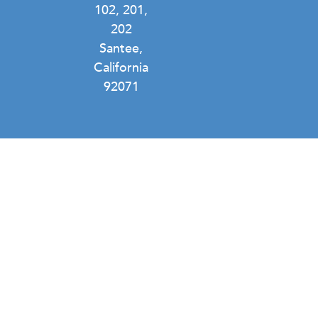
102, 201,
202
Santee,
California
92071