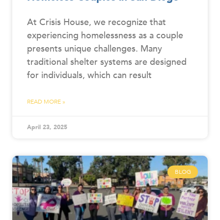
At Crisis House, we recognize that
experiencing homelessness as a couple
presents unique challenges. Many
traditional shelter systems are designed
for individuals, which can result
READ MORE »
April 23, 2025
BLOG