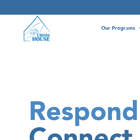
Our Programs
Respond
Connect