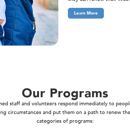
Learn More
Our Programs
rmed staff and volunteers respond immediately to peop
ning circumstances and put them on a path to renew thei
categories of programs: