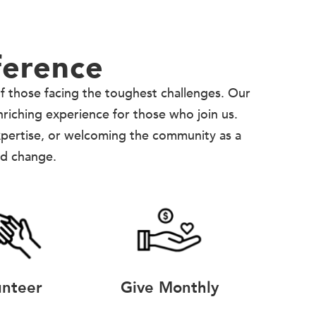
ference
of those facing the toughest challenges. Our
enriching experience for those who join us.
xpertise, or welcoming the community as a
nd change.
unteer
Give Monthly