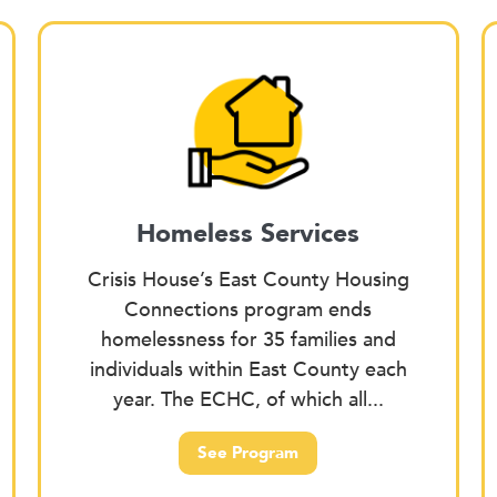
Homeless Services
Crisis House’s East County Housing
Connections program ends
homelessness for 35 families and
individuals within East County each
year. The ECHC, of which all...
See Program