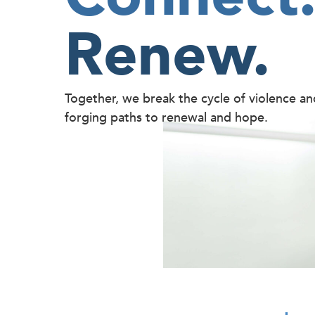
Renew.
Together, we break the cycle of violence a
forging paths to renewal and hope.