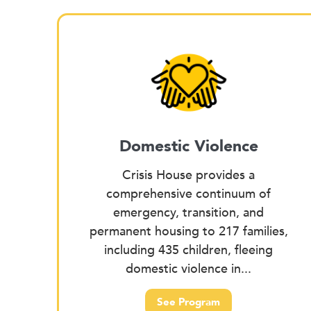
Domestic Violence
Crisis House provides a
comprehensive continuum of
emergency, transition, and
permanent housing to 217 families,
including 435 children, fleeing
domestic violence in...
See Program