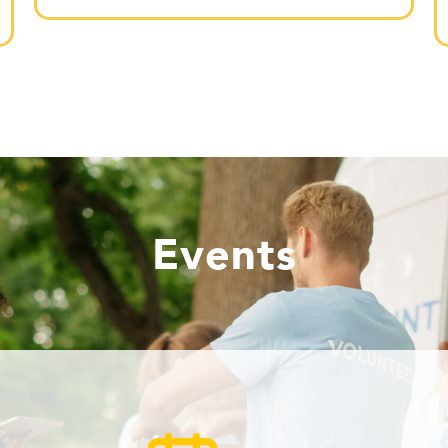
Events