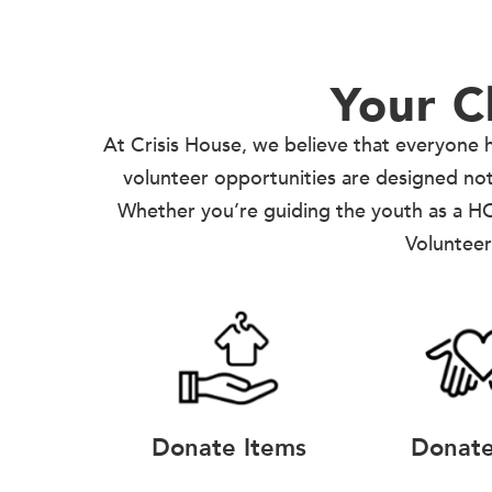
Your C
At Crisis House, we believe that everyone h
volunteer opportunities are designed not j
Whether you’re guiding the youth as a HO
Volunteer
Donate Items
Donat