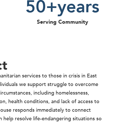
50
+years
Serving Community
ct
itarian services to those in crisis in East
dividuals we support struggle to overcome
ircumstances, including homelessness,
on, health conditions, and lack of access to
 House responds immediately to connect
n help resolve life-endangering situations so