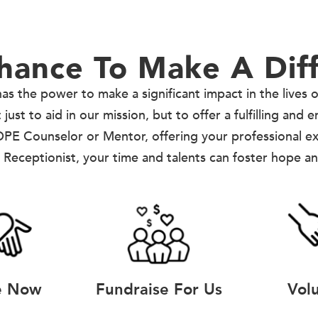
hance To Make A Dif
as the power to make a significant impact in the lives 
ust to aid in our mission, but to offer a fulfilling and 
PE Counselor or Mentor, offering your professional e
 Receptionist, your time and talents can foster hope a
e Now
Fundraise For Us
Vol