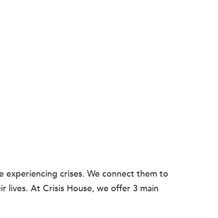
le experiencing crises. We connect them to
r lives. At Crisis House, we offer 3 main