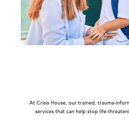
At Crisis House, our trained, trauma-info
services that can help stop life-threate