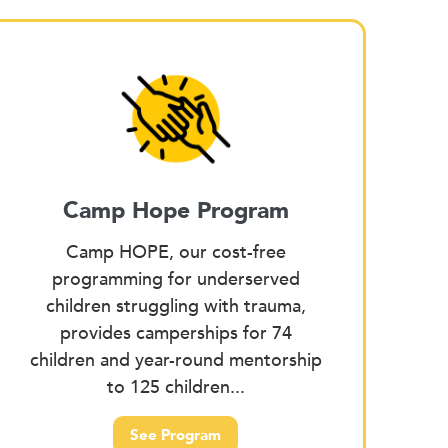
Camp Hope Program
Camp HOPE, our cost-free
programming for underserved
children struggling with trauma,
provides camperships for 74
children and year-round mentorship
to 125 children...
See Program