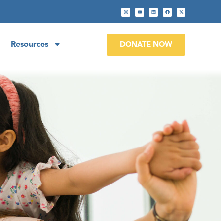
Resources
DONATE NOW