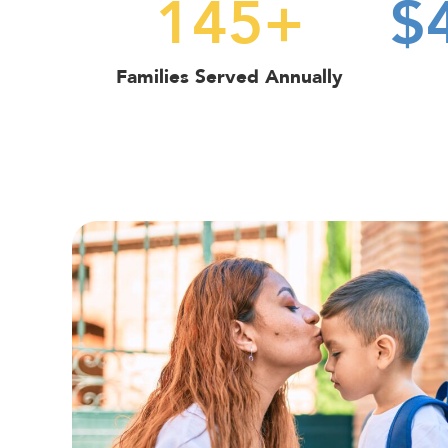
145
+
$
Families Served Annually