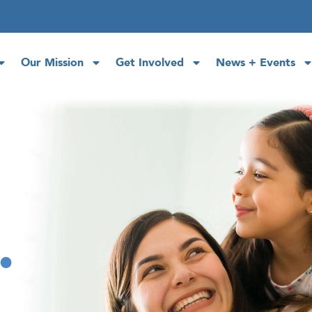
Our Mission
Get Involved
News + Events
.
.