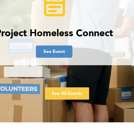
Project Homeless Connect
See Event
See All Events