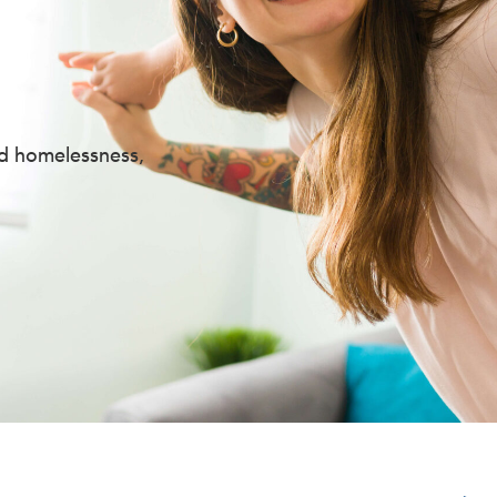
nd homelessness,