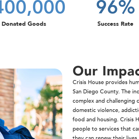
400,000
96
%
Donated Goods
Success Rate
Our Impa
Crisis House provides human
San Diego County. The in
complex and challenging c
domestic violence, addicti
food and housing. Crisis
people to services that ca
they can renew their lives.