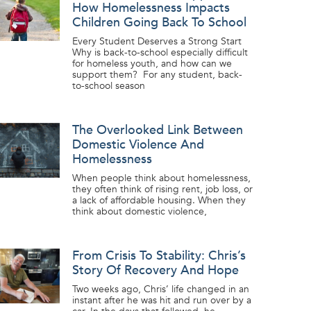
How Homelessness Impacts
Children Going Back To School
Every Student Deserves a Strong Start
Why is back-to-school especially difficult
for homeless youth, and how can we
support them? For any student, back-
to-school season
The Overlooked Link Between
Domestic Violence And
Homelessness
When people think about homelessness,
they often think of rising rent, job loss, or
a lack of affordable housing. When they
think about domestic violence,
From Crisis To Stability: Chris’s
Story Of Recovery And Hope
Two weeks ago, Chris’ life changed in an
instant after he was hit and run over by a