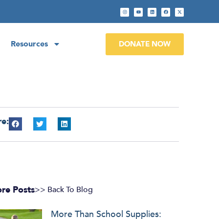
Resources
DONATE NOW
re:
re Posts
>> Back To Blog
More Than School Supplies: