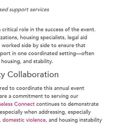
ed support services
critical role in the success of the event.
ations, housing specialists, legal aid
worked side by side to ensure that
upport in one coordinated setting—often
housing, and stability.
y Collaboration
red to coordinate this annual event
are a commitment to serving our
eless Connect
continues to demonstrate
especially when addressing, especially
,
domestic violence
, and housing instability