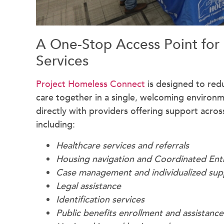
A One-Stop Access Point for
Services
Project Homeless Connect
is designed to redu
care together in a single, welcoming environ
directly with providers offering support across
including:
Healthcare services and referrals
Housing navigation and Coordinated Ent
Case management and individualized sup
Legal assistance
Identification services
Public benefits enrollment and assistance