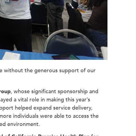
le without the generous support of our
Group
, whose significant sponsorship and
d a vital role in making this year’s
pport helped expand service delivery,
ore individuals were able to access the
ied environment.