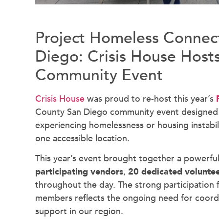
Project Homeless Connect
Diego: Crisis House Hosts
Community Event
Crisis House
was proud to re-host this year’s
County San Diego community event designed to
experiencing homelessness or housing instability
one accessible location.
This year’s event brought together a powerful 
participating vendors
,
20 dedicated volunte
throughout the day. The strong participation
members reflects the ongoing need for coordi
support in our region.