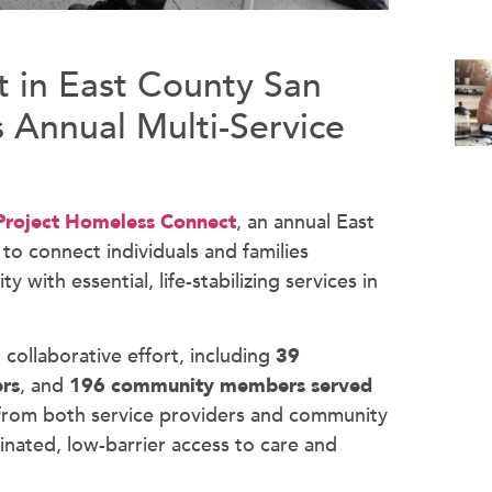
 in East County San
 Annual Multi-Service
Project Homeless Connect
, an annual East
 connect individuals and families
 with essential, life-stabilizing services in
collaborative effort, including
39
ers
, and
196
community members served
 from both service providers and community
nated, low-barrier access to care and