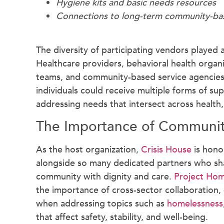
Hygiene kits and basic needs resources
Connections to long-term community-bas
The diversity of participating vendors played a 
Healthcare providers, behavioral health organiz
teams, and community-based service agencies 
individuals could receive multiple forms of s
addressing needs that intersect across health, 
The Importance of Communit
As the host organization,
Crisis House
is hono
alongside so many dedicated partners who sh
community with dignity and care.
Project Hom
the importance of cross-sector collaboration, 
when addressing topics such as
homelessness
that affect safety, stability, and well-being.