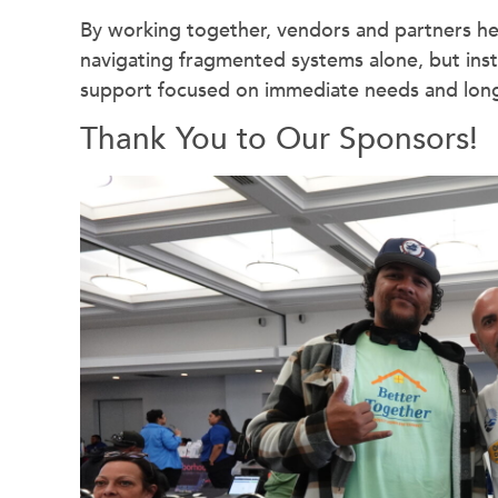
By working together, vendors and partners hel
navigating fragmented systems alone, but inst
support focused on immediate needs and long-
Thank You to Our Sponsors!