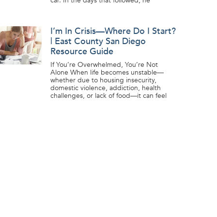
car. In the days that followed, he
I’m In Crisis—Where Do I Start?
| East County San Diego
Resource Guide
If You’re Overwhelmed, You’re Not
Alone When life becomes unstable—
whether due to housing insecurity,
domestic violence, addiction, health
challenges, or lack of food—it can feel