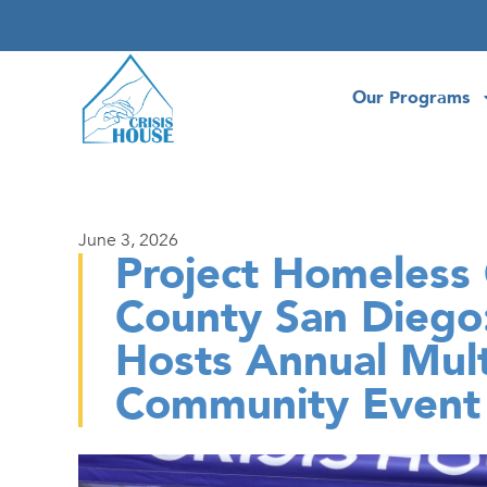
Our Programs
June 3, 2026
Project Homeless 
County San Diego:
Hosts Annual Mult
Community Event