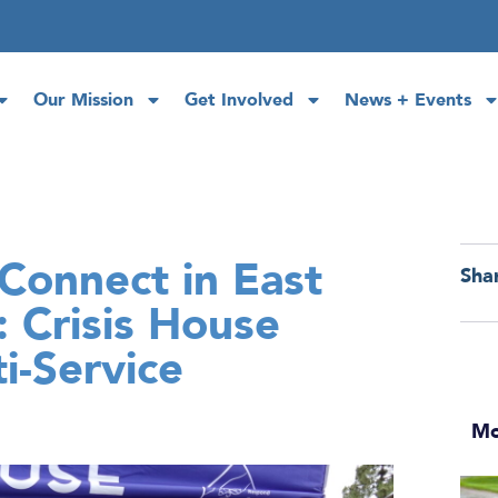
Our Mission
Get Involved
News + Events
Connect in East
Sha
 Crisis House
i-Service
Mo