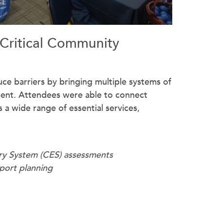
 Critical Community
ce barriers by bringing multiple systems of
ment. Attendees were able to connect
 a wide range of essential services,
ry System (CES) assessments
port planning