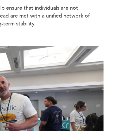
p ensure that individuals are not
ead are met with a unified network of
term stability.