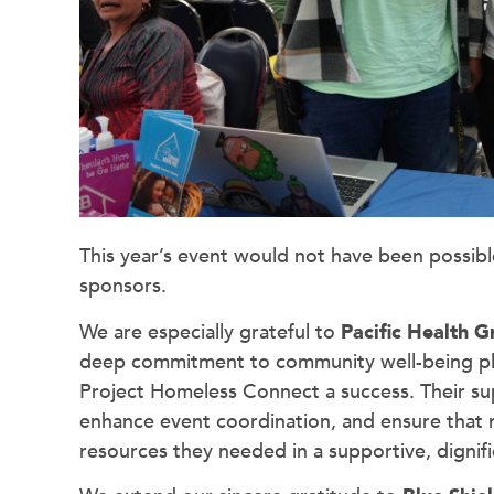
This year’s event would not have been possib
sponsors.
We are especially grateful to
Pacific Health 
deep commitment to community well-being playe
Project Homeless Connect a success. Their su
enhance event coordination, and ensure that m
resources they needed in a supportive, dignif