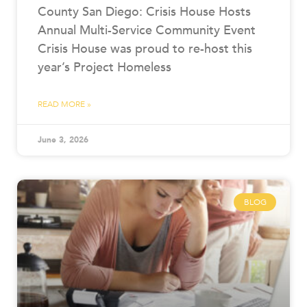
County San Diego: Crisis House Hosts
Annual Multi-Service Community Event
Crisis House was proud to re-host this
year’s Project Homeless
READ MORE »
June 3, 2026
BLOG