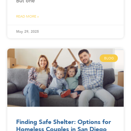
But one
READ MORE »
May 29, 2025
BLOG
Finding Safe Shelter: Options for
Homeless Couples in San Diego