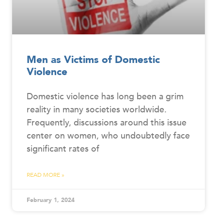
Men as Victims of Domestic
Violence
Domestic violence has long been a grim
reality in many societies worldwide.
Frequently, discussions around this issue
center on women, who undoubtedly face
significant rates of
READ MORE »
February 1, 2024