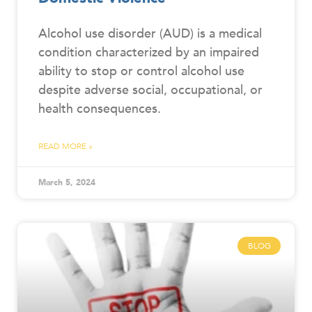
Alcohol use disorder (AUD) is a medical
condition characterized by an impaired
ability to stop or control alcohol use
despite adverse social, occupational, or
health consequences.
READ MORE »
March 5, 2024
BLOG