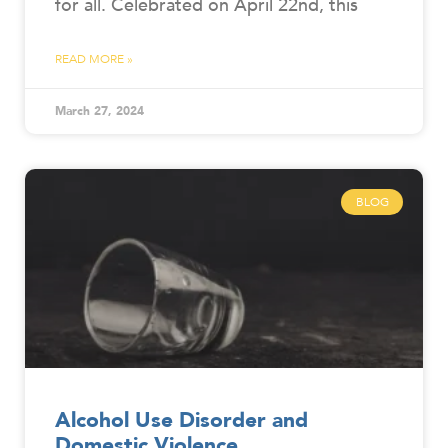
for all. Celebrated on April 22nd, this
READ MORE »
March 27, 2024
BLOG
Alcohol Use Disorder and
Domestic Violence