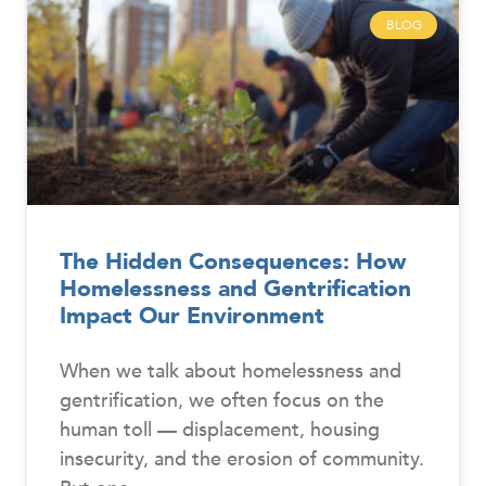
BLOG
The Hidden Consequences: How
Homelessness and Gentrification
Impact Our Environment
When we talk about homelessness and
gentrification, we often focus on the
human toll — displacement, housing
insecurity, and the erosion of community.