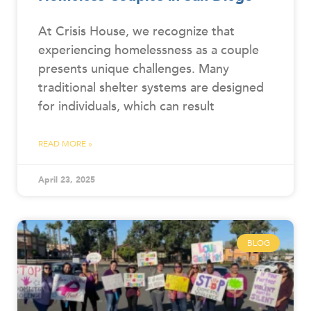
At Crisis House, we recognize that
experiencing homelessness as a couple
presents unique challenges. Many
traditional shelter systems are designed
for individuals, which can result
READ MORE »
April 23, 2025
BLOG