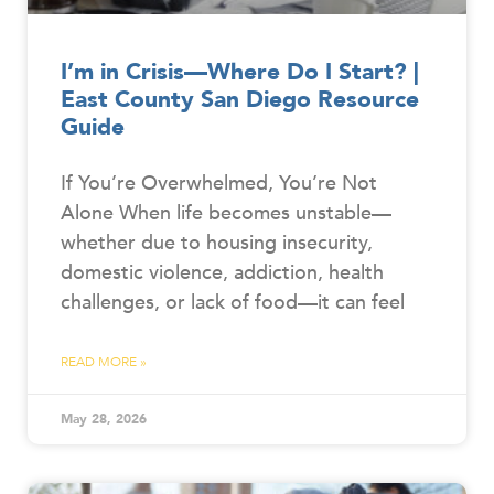
I’m in Crisis—Where Do I Start? |
East County San Diego Resource
Guide
If You’re Overwhelmed, You’re Not
Alone When life becomes unstable—
whether due to housing insecurity,
domestic violence, addiction, health
challenges, or lack of food—it can feel
READ MORE »
May 28, 2026