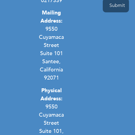
0217339
Mailing
Address:
9550
Cuyamaca
Street
Suite 101
Santee,
California
92071
Physical
Address:
9550
Cuyamaca
Street
Suite 101,