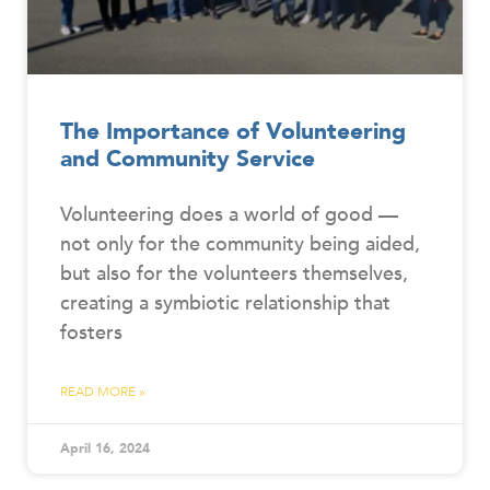
The Importance of Volunteering
and Community Service
Volunteering does a world of good —
not only for the community being aided,
but also for the volunteers themselves,
creating a symbiotic relationship that
fosters
READ MORE »
April 16, 2024