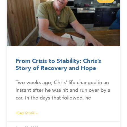
From Crisis to Stability: Chris’s
Story of Recovery and Hope
Two weeks ago, Chris’ life changed in an
instant after he was hit and run over by a
car. In the days that followed, he
READ MORE »