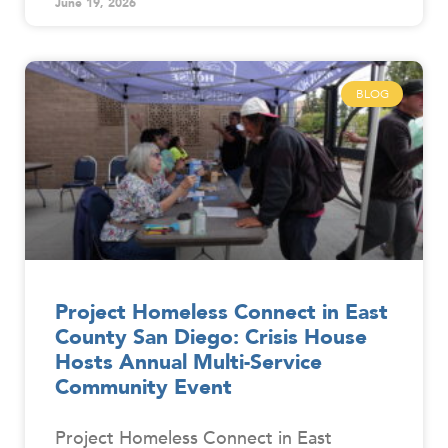
June 19, 2026
BLOG
Project Homeless Connect in East
County San Diego: Crisis House
Hosts Annual Multi-Service
Community Event
Project Homeless Connect in East