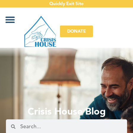
Quickly Exit Site
DONATE
Crisis House Blog