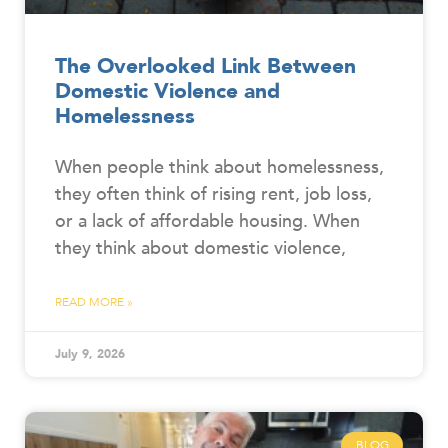
The Overlooked Link Between
Domestic Violence and
Homelessness
When people think about homelessness,
they often think of rising rent, job loss,
or a lack of affordable housing. When
they think about domestic violence,
READ MORE »
July 9, 2026
BLOG