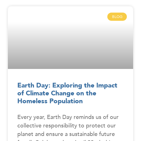
BLOG
Earth Day: Exploring the Impact
of Climate Change on the
Homeless Population
Every year, Earth Day reminds us of our
collective responsibility to protect our
planet and ensure a sustainable future