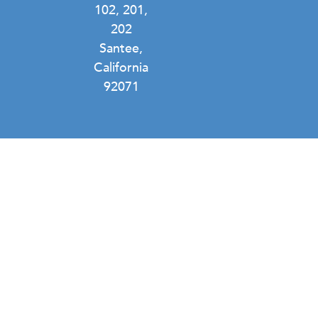
102, 201,
202
Santee,
California
92071