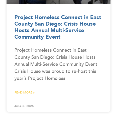
Project Homeless Connect in East
County San Diego: Crisis House
Hosts Annual Multi-Service
Community Event
Project Homeless Connect in East
County San Diego: Crisis House Hosts
Annual Multi-Service Community Event
Crisis House was proud to re-host this
year’s Project Homeless
READ MORE »
June 3, 2026