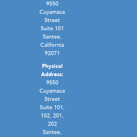
9550
Cuyamaca
Street
Suite 101
Santee,
California
92071
Physical
Address:
9550
Cuyamaca
Street
Suite 101,
102, 201,
202
Santee,