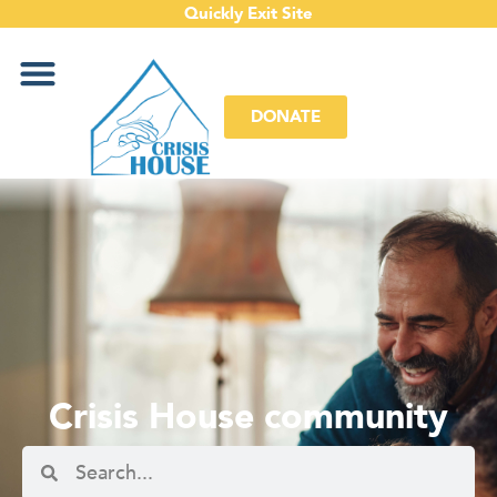
Quickly Exit Site
DONATE
Crisis House community