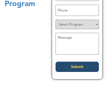
Program
Phone
Program
Untitled