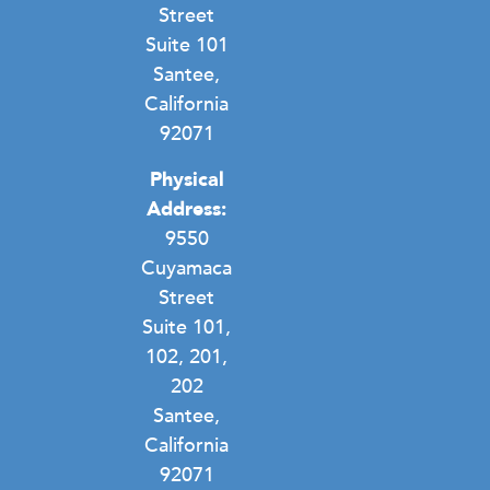
Street
Suite 101
Santee,
California
92071
Physical
Address:
9550
Cuyamaca
Street
Suite 101,
102, 201,
202
Santee,
California
92071