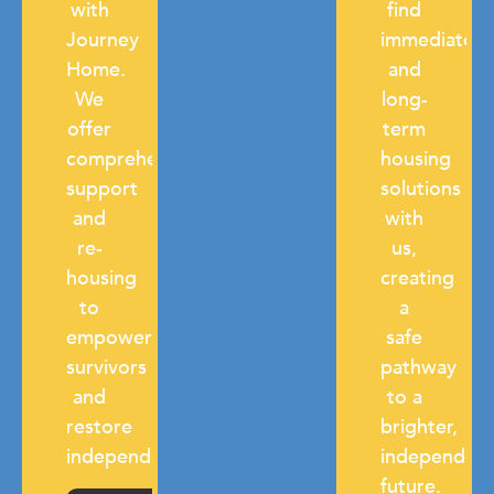
with
find
Journey
immediate
Home.
and
We
long-
offer
term
comprehensive
housing
support
solutions
and
with
re-
us,
housing
creating
to
a
empower
safe
survivors
pathway
and
to a
restore
brighter,
independence.
independen
future.