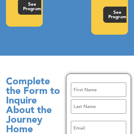
See
Program
See
Program
Complete
Name
the Form to
Inquire
About the
Journey
Email
Home