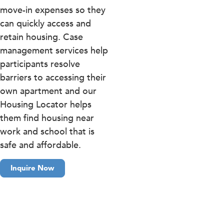
move-in expenses so they
can quickly access and
retain housing. Case
management services help
participants resolve
barriers to accessing their
own apartment and our
Housing Locator helps
them find housing near
work and school that is
safe and affordable.
Inquire Now