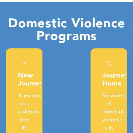
Domestic Violence
Programs
New
Journey
Journey
Home
Transition
Survivors
to a
of
violence-
domestic
free
violence
life
can