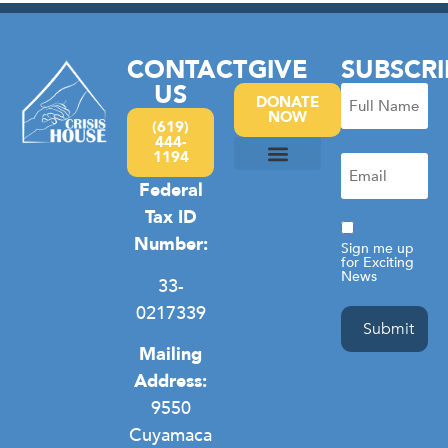
CONTACT
GIVE
SUBSCRI
US
Full
DONATE
NOW
Name
(619)
444-
(Required)
1194
Email
(Required)
Federal
Camp Hope
Domestic Violence
General Homelessness
Privacy Policy
Tax ID
Consent
Number:
Sign me up
for Exciting
News
33-
0217339
Mailing
Address:
9550
Cuyamaca