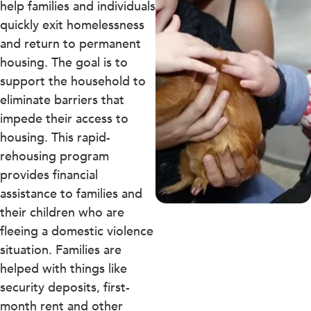
help families and individuals
quickly exit homelessness
and return to permanent
housing. The goal is to
support the household to
eliminate barriers that
impede their access to
housing. This rapid-
rehousing program
provides financial
assistance to families and
their children who are
fleeing a domestic violence
situation. Families are
helped with things like
security deposits, first-
month rent and other