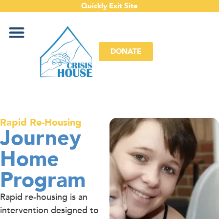
Quickly Exit Site
DONATE
Rapid Re-Housing
Journey
Home
Program
Rapid re-housing is an
intervention designed to