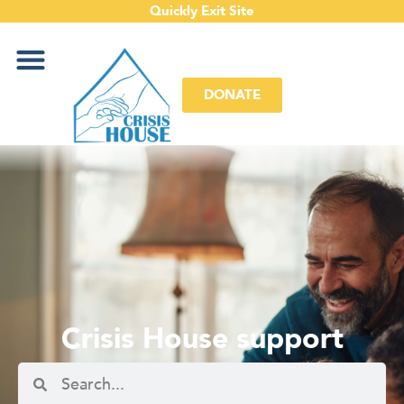
Quickly Exit Site
DONATE
Crisis House support