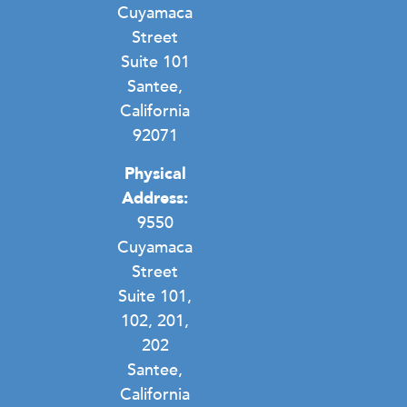
Cuyamaca
Street
Suite 101
Santee,
California
92071
Physical
Address:
9550
Cuyamaca
Street
Suite 101,
102, 201,
202
Santee,
California