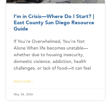
I’m in Crisis—Where Do I Start? |
East County San Diego Resource
Guide
If You’re Overwhelmed, You’re Not
Alone When life becomes unstable—
whether due to housing insecurity,
domestic violence, addiction, health
challenges, or lack of food—it can feel
READ MORE »
May 28, 2026