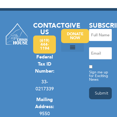
CONTACT
GIVE
SUBSCRI
US
Full
DONATE
NOW
Name
(619)
444-
(Required)
1194
Email
(Required)
Federal
Camp Hope
Domestic Violence
General Homelessness
Privacy Policy
Tax ID
Consent
Number:
Sign me up
for Exciting
News
33-
0217339
Mailing
Address:
9550