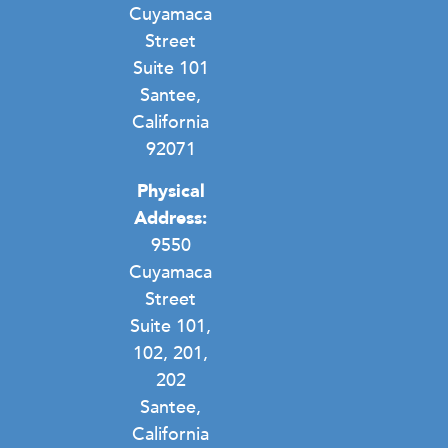
Cuyamaca
Street
Suite 101
Santee,
California
92071
Physical
Address:
9550
Cuyamaca
Street
Suite 101,
102, 201,
202
Santee,
California