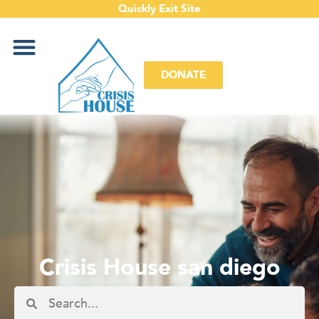
Quickly Exit Site
DONATE
Crisis House san diego