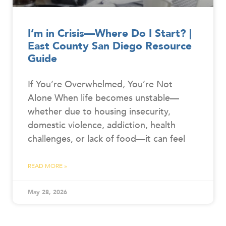
I’m in Crisis—Where Do I Start? |
East County San Diego Resource
Guide
If You’re Overwhelmed, You’re Not
Alone When life becomes unstable—
whether due to housing insecurity,
domestic violence, addiction, health
challenges, or lack of food—it can feel
READ MORE »
May 28, 2026