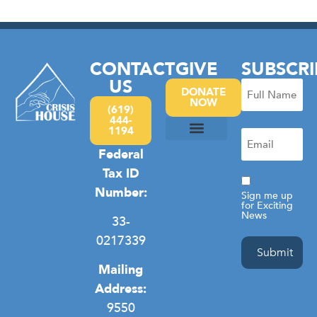
CONTACT
GIVE
SUBSCRI
US
Full
DONATE
NOW
Name
(619)
444-
(Required)
1194
Email
(Required)
Federal
Camp Hope
Domestic Violence
General Homelessness
Privacy Policy
Tax ID
Consent
Number:
Sign me up
for Exciting
News
33-
0217339
Mailing
Address:
9550