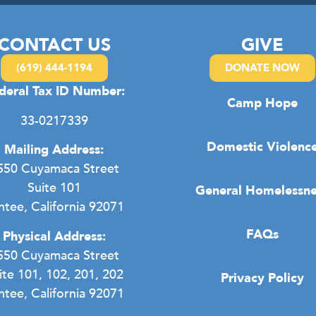
CONTACT US
GIVE
(619) 444-1194
DONATE NOW
deral Tax ID Number:
Camp Hope
33-0217339
Domestic Violenc
Mailing Address:
550 Cuyamaca Street
Suite 101
General Homelessne
ntee, California 92071
FAQs
Physical Address:
550 Cuyamaca Street
ite 101, 102, 201, 202
Privacy Policy
ntee, California 92071