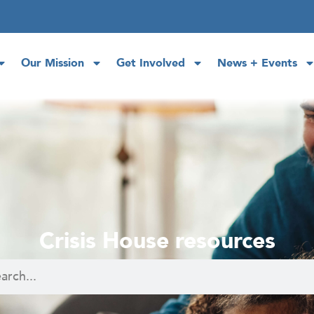
Our Mission
Get Involved
News + Events
Crisis House resources