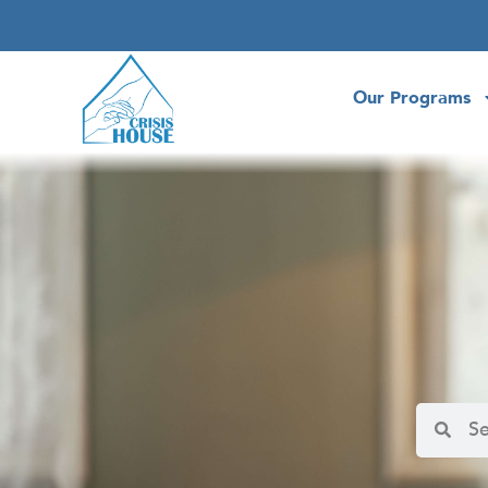
Our Programs