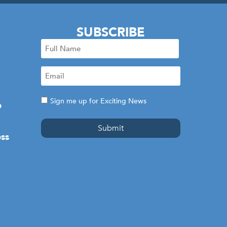
SUBSCRIBE
Full
Name
Email
(Required)
(Required)
Consent
Sign me up for Exciting News
e
ss