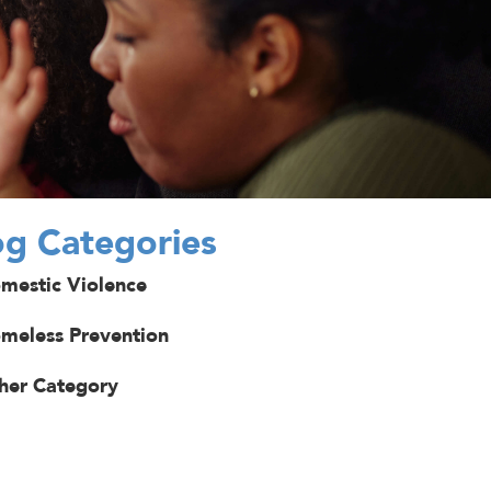
og Categories
mestic Violence
meless Prevention
her Category