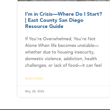
I’m in Crisis—Where Do I Start?
| East County San Diego
Resource Guide
If You’re Overwhelmed, You’re Not
Alone When life becomes unstable—
whether due to housing insecurity,
domestic violence, addiction, health
challenges, or lack of food—it can feel
READ MORE »
May 28, 2026