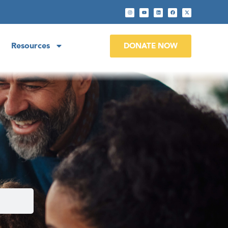
Resources
DONATE NOW