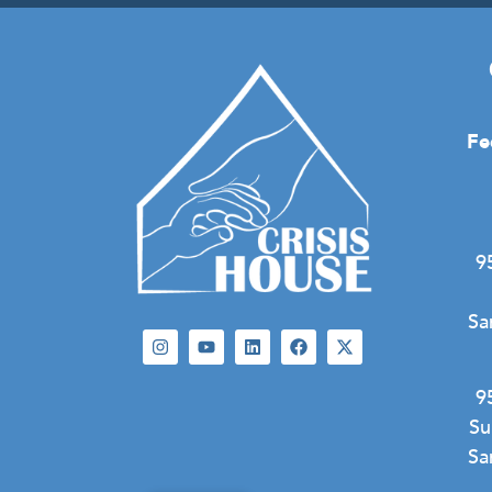
Fe
9
Sa
9
Su
Sa