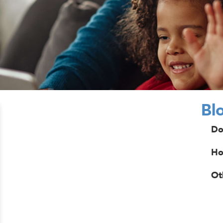
Bl
Do
Ho
Ot