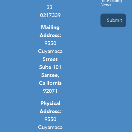
for Exciting
News
33-
0217339
Mailing
Address:
9550
Cuyamaca
Street
Suite 101
Santee,
California
92071
Physical
Address:
9550
Cuyamaca