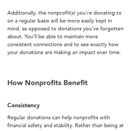
Additionally, the nonprofit(s) you’re donating to
on a regular basis will be more easily kept in
mind, as opposed to donations you’ve forgotten
about. You’ll be able to maintain more
consistent connections and to see exactly how
your donations are making an impact over time.
How Nonprofits Benefit
Consistency
Regular donations can help nonprofits with
financial safety and stability. Rather than being at