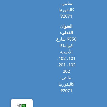
سانتي،
كاليفورنيا
92071
العنوان
الفعلي:
9550 شارع
كوياماكا
الأجنحة
101، 102،
102، 201،
202
سانتي،
كاليفورنيا
92071
AR