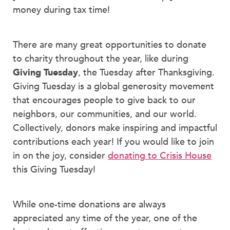
money during tax time!
There are many great opportunities to donate
to charity throughout the year, like during
Giving Tuesday
, the Tuesday after Thanksgiving.
Giving Tuesday is a global generosity movement
that encourages people to give back to our
neighbors, our communities, and our world.
Collectively, donors make inspiring and impactful
contributions each year! If you would like to join
in on the joy, consider
donating to Crisis House
this Giving Tuesday!
While one-time donations are always
appreciated any time of the year, one of the