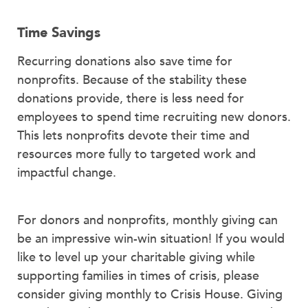
Time Savings
Recurring donations also save time for
nonprofits. Because of the stability these
donations provide, there is less need for
employees to spend time recruiting new donors.
This lets nonprofits devote their time and
resources more fully to targeted work and
impactful change.
For donors and nonprofits, monthly giving can
be an impressive win-win situation! If you would
like to level up your charitable giving while
supporting families in times of crisis, please
consider giving monthly to Crisis House. Giving