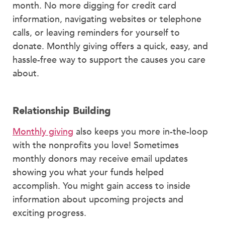
month. No more digging for credit card
information, navigating websites or telephone
calls, or leaving reminders for yourself to
donate. Monthly giving offers a quick, easy, and
hassle-free way to support the causes you care
about.
Relationship Building
Monthly giving
also keeps you more in-the-loop
with the nonprofits you love! Sometimes
monthly donors may receive email updates
showing you what your funds helped
accomplish. You might gain access to inside
information about upcoming projects and
exciting progress.