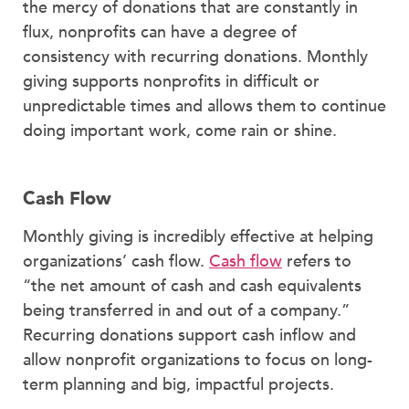
the mercy of donations that are constantly in
flux, nonprofits can have a degree of
consistency with recurring donations. Monthly
giving supports nonprofits in difficult or
unpredictable times and allows them to continue
doing important work, come rain or shine.
Cash Flow
Monthly giving is incredibly effective at helping
organizations’ cash flow.
Cash flow
refers to
“the net amount of cash and cash equivalents
being transferred in and out of a company.”
Recurring donations support cash inflow and
allow nonprofit organizations to focus on long-
term planning and big, impactful projects.