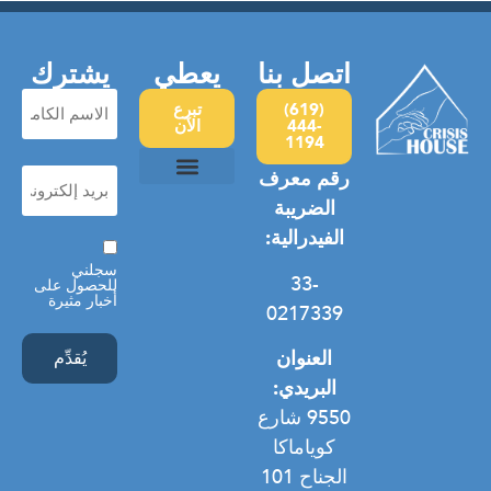
يشترك
يعطي
اتصل بنا
الاسم
تبرع
(619)
الكامل
الآن
444-
1194
(مطلوب)
بريد
رقم معرف
إلكتروني
(مطلوب)
سياسة الخصوصية
العنف المنزلي
معسكر الأمل
التشرد العام
الضريبة
الفيدرالية:
موافقة
سجلني
33-
للحصول على
أخبار مثيرة
0217339
العنوان
البريدي:
9550 شارع
كوياماكا
الجناح 101