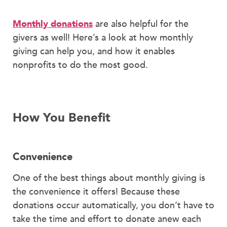
Monthly donations
are also helpful for the
givers as well! Here’s a look at how monthly
giving can help you, and how it enables
nonprofits to do the most good.
How You Benefit
Convenience
One of the best things about monthly giving is
the convenience it offers! Because these
donations occur automatically, you don’t have to
take the time and effort to donate anew each