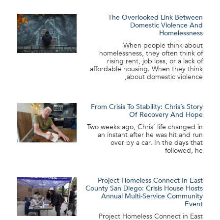
The Overlooked Link Between
Domestic Violence And
Homelessness
When people think about
homelessness, they often think of
rising rent, job loss, or a lack of
affordable housing. When they think
about domestic violence,
From Crisis To Stability: Chris’s Story
Of Recovery And Hope
Two weeks ago, Chris’ life changed in
an instant after he was hit and run
over by a car. In the days that
followed, he
Project Homeless Connect In East
County San Diego: Crisis House Hosts
Annual Multi-Service Community
Event
Project Homeless Connect in East