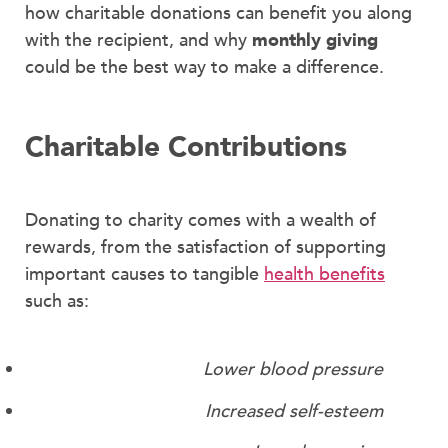
how charitable donations can benefit you along
with the recipient, and why
monthly giving
could be the best way to make a difference.
Charitable Contributions
Donating to charity comes with a wealth of
rewards, from the satisfaction of supporting
important causes to tangible
health benefits
such as:
Lower blood pressure
Increased self-esteem