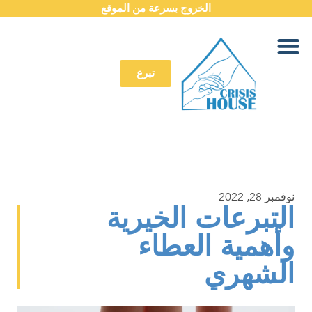
الخروج بسرعة من الموقع
تبرع
نوفمبر 28, 2022
التبرعات الخيرية
وأهمية العطاء
الشهري