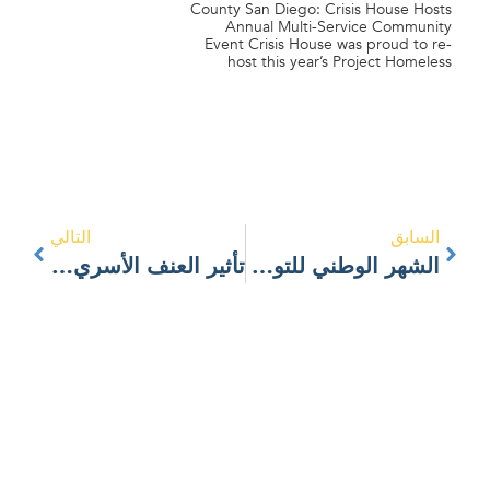
County San Diego: Crisis House Hosts
Annual Multi-Service Community
Event Crisis House was proud to re-
host this year’s Project Homeless
التالي
السابق
تأثير العنف الأسري على الأطفال
الشهر الوطني للتوعية بالعنف المنزلي: العلاقات الصحية مقابل العلاقات المسيئة