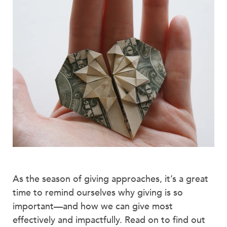
As the season of giving approaches, it’s a great
time to remind ourselves why giving is so
important—and how we can give most
effectively and impactfully. Read on to find out