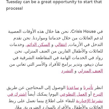
Tuesday can be a great opportunity to start that
process!
في Crisis House، نحن هنا خلال هذه الأوقات العصيبة
لدعم العائلات من خلال خدماتنا ومواردنا. نحن نقدم
وخدمات
السكن الدائم,
و
انتقالي
التدخل في الأزمات,
للعائلات والأطفال الفارين من العنف المنزلي. نحن
رواد في الخدمات الهامة في المقاطعة الشرقية في
سان دييغو، وندير برامج للأفراد والأسر التي تعاني من
التشرد
و
العنف المنزلي
الوصول إلى المحتاجين عن طريق
ساعدنا
و
تأثيرنا
انظر
اشترك في
اليوم! يمكنك أيضاً
العمل التطوعي
أو
التبرع
للبقاء على اطلاع بينما نعمل على ربط
نشرتنا الإخبارية
العائلات والأطفال والأفراد بالموارد الضرورية. معًا،