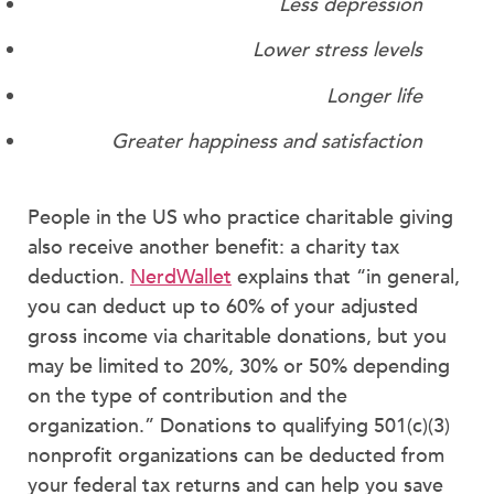
Less depression
Lower stress levels
Longer life
Greater happiness and satisfaction
People in the US who practice charitable giving
also receive another benefit: a charity tax
deduction.
NerdWallet
explains that “in general,
you can deduct up to 60% of your adjusted
gross income via charitable donations, but you
may be limited to 20%, 30% or 50% depending
on the type of contribution and the
organization.” Donations to qualifying 501(c)(3)
nonprofit organizations can be deducted from
your federal tax returns and can help you save