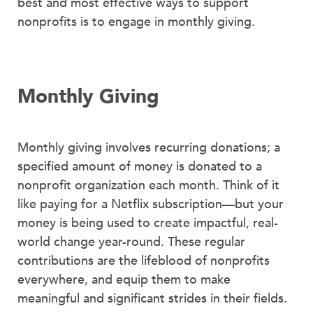
best and most effective ways to support
nonprofits is to engage in monthly giving.
Monthly Giving
Monthly giving involves recurring donations; a
specified amount of money is donated to a
nonprofit organization each month. Think of it
like paying for a Netflix subscription—but your
money is being used to create impactful, real-
world change year-round. These regular
contributions are the lifeblood of nonprofits
everywhere, and equip them to make
meaningful and significant strides in their fields.