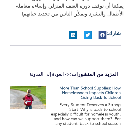
يمكننا أن نوقف دورة العنف المنزلي وإساءة معاملة
الأطفال والتشرد ونمكّن الناس من تجديد حياتهم!
شارك:
المزيد من المنشورات
>> العودة إلى المدونة
More Than School Supplies: How
Homelessness Impacts Children
Going Back To School
Every Student Deserves a Strong
Start Why is back-to-school
especially difficult for homeless youth,
and how can we support them? For
any student, back-to-school season