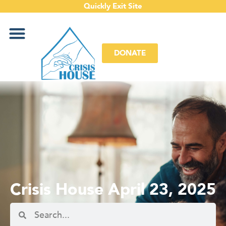
Quickly Exit Site
DONATE
Crisis House April 23, 2025