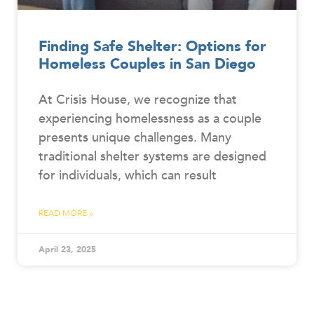
Finding Safe Shelter: Options for
Homeless Couples in San Diego
At Crisis House, we recognize that
experiencing homelessness as a couple
presents unique challenges. Many
traditional shelter systems are designed
for individuals, which can result
READ MORE »
April 23, 2025