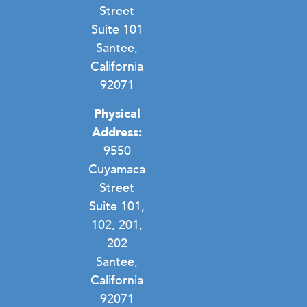
Street
Suite 101
Santee,
California
92071
Physical
Address:
9550
Cuyamaca
Street
Suite 101,
102, 201,
202
Santee,
California
92071