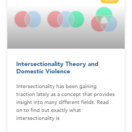
Intersectionality Theory and
Domestic Violence
Intersectionality has been gaining
traction lately as a concept that provides
insight into many different fields. Read
on to find out exactly what
intersectionality is