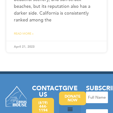
beaches, but its reputation also has a
darker side. California is consistently
ranked among the
READ MORE »
April 21, 2023
CONTACT
GIVE
SUBSCRI
US
Full
DONATE
NOW
Name
(619)
444-
(Required)
1194
Email