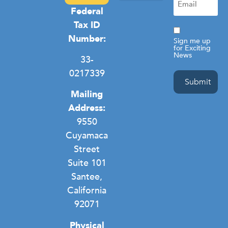
(Required)
Federal
Camp Hope
Domestic Violence
General Homelessness
Privacy Policy
Tax ID
Consent
Number:
Sign me up
for Exciting
News
33-
0217339
Mailing
Address:
9550
Cuyamaca
Street
Suite 101
Santee,
California
92071
Physical