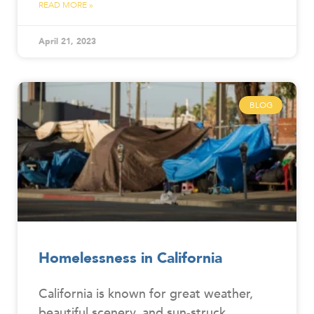
READ MORE »
April 21, 2023
BLOG
Homelessness in California
California is known for great weather,
beautiful scenery, and sun-struck