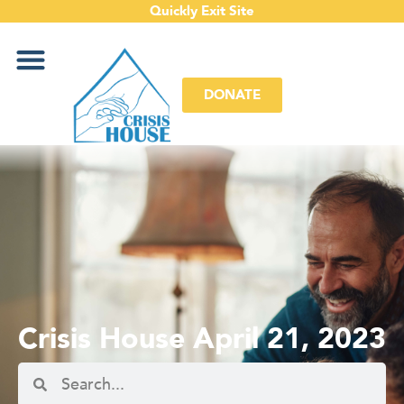
Quickly Exit Site
DONATE
Crisis House April 21, 2023