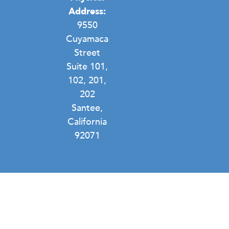
Address:
9550
Cuyamaca
Street
Suite 101,
102, 201,
202
Santee,
California
92071