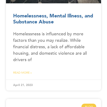
Homelessness, Mental Illness, and
Substance Abuse
Homelessness is influenced by more
factors than you may realize. While
financial distress, a lack of affordable
housing, and domestic violence are all
drivers of
READ MORE »
April 21, 2023
BLOG