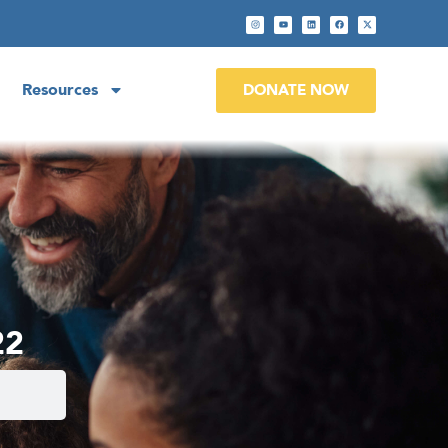
Resources
DONATE NOW
22