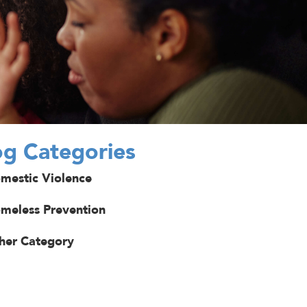
og Categories
mestic Violence
meless Prevention
her Category