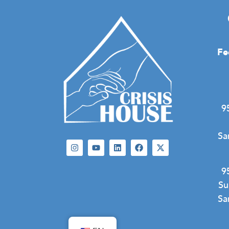
Fe
9
Sa
9
Su
Sa