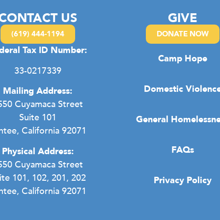
CONTACT US
GIVE
(619) 444-1194
DONATE NOW
deral Tax ID Number:
Camp Hope
33-0217339
Domestic Violenc
Mailing Address:
550 Cuyamaca Street
Suite 101
General Homelessne
ntee, California 92071
FAQs
Physical Address:
550 Cuyamaca Street
ite 101, 102, 201, 202
Privacy Policy
ntee, California 92071