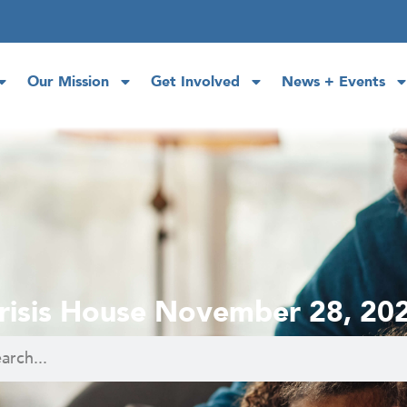
Our Mission
Get Involved
News + Events
risis House November 28, 20