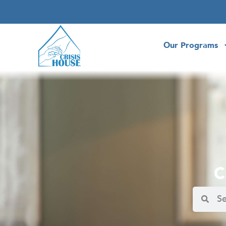
Our Programs
C