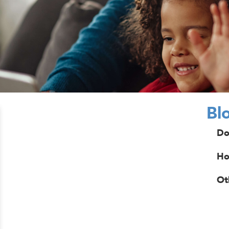
Bl
Do
Ho
Ot