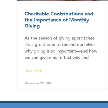
Charitable Contributions and
the Importance of Monthly
Giving
As the season of giving approaches,
it’s a great time to remind ourselves
why giving is so important—and how
we can give most effectively and
READ MORE »
November 28, 2022