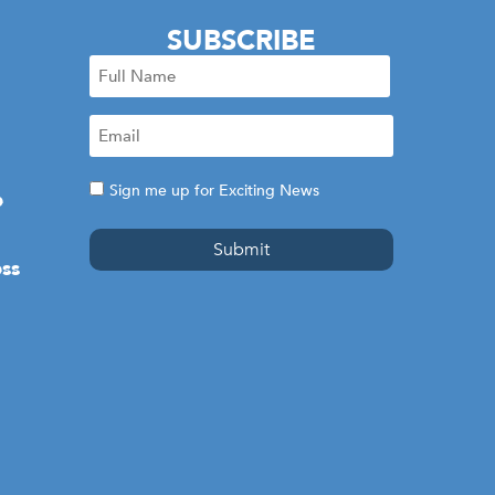
SUBSCRIBE
Full
Name
Email
(Required)
(Required)
Consent
Sign me up for Exciting News
e
ss