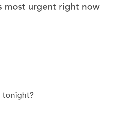
ls most urgent right now
y tonight?