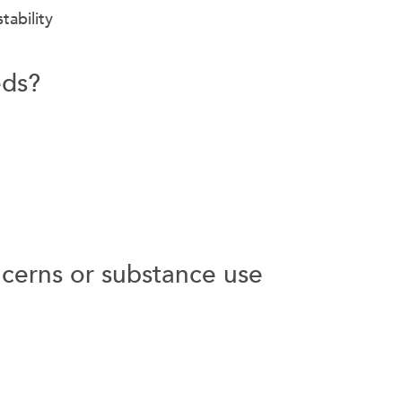
tability
eds?
cerns or substance use