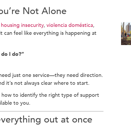
ou’re Not Alone
o
housing insecurity
,
violencia doméstica
,
t can feel like everything is happening at
 do I do?”
need just one service—they need direction.
d it’s not always clear where to start.
 how to identify the right type of support
lable to you.
everything out at once