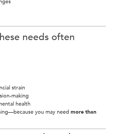
enges
these needs often
cial strain
ision-making
mental health
elming—because you may need
more than