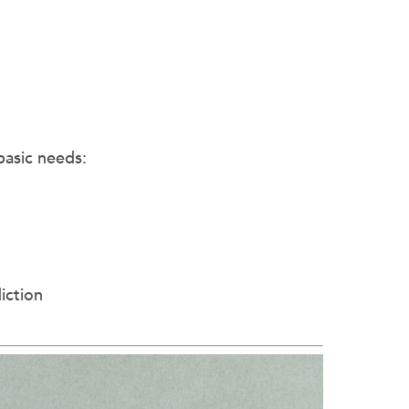
basic needs:
iction