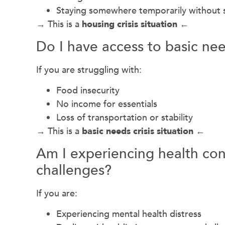
Staying somewhere temporarily without s
→ This is a
housing crisis situation ←
Do I have access to basic ne
If you are struggling with:
Food insecurity
No income for essentials
Loss of transportation or stability
→ This is a
basic needs crisis situation ←
Am I experiencing health con
challenges?
If you are:
Experiencing mental health distress