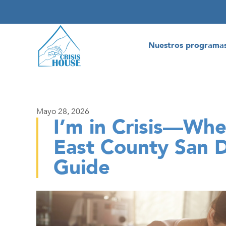
Nuestros programa
Mayo 28, 2026
I’m in Crisis—Wher
East County San 
Guide