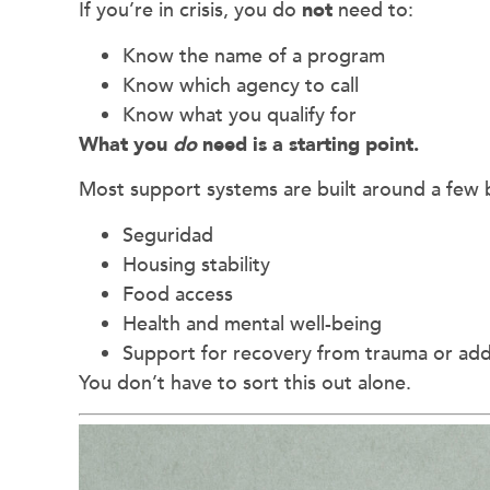
If you’re in crisis, you do
not
need to:
Know the name of a program
Know which agency to call
Know what you qualify for
What you
do
need is a starting point.
Most support systems are built around a few 
Seguridad
Housing stability
Food access
Health and mental well-being
Support for recovery from trauma or add
You don’t have to sort this out alone.