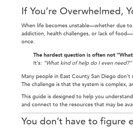
If You’re Overwhelmed, Y
When life becomes unstable—whether due t
addiction, health challenges, or lack of food—i
once.
The hardest question is often not “What
It’s:
“What kind of help do I even need?”
Many people in East County San Diego don’t 
The challenge is that the system is complex, an
This guide is designed to help you understand
and connect to the resources that may be avai
You don’t have to figure 