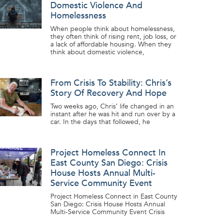
Domestic Violence And
Homelessness
When people think about homelessness,
they often think of rising rent, job loss, or
a lack of affordable housing. When they
think about domestic violence,
From Crisis To Stability: Chris’s
Story Of Recovery And Hope
Two weeks ago, Chris’ life changed in an
instant after he was hit and run over by a
car. In the days that followed, he
Project Homeless Connect In
East County San Diego: Crisis
House Hosts Annual Multi-
Service Community Event
Project Homeless Connect in East County
San Diego: Crisis House Hosts Annual
Multi-Service Community Event Crisis