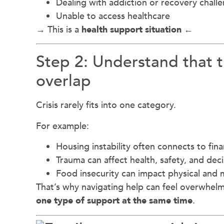
Dealing with addiction or recovery chall
Unable to access healthcare
→ This is a
health support situation ←
Step 2: Understand that 
overlap
Crisis rarely fits into one category.
For example:
Housing instability often connects to finan
Trauma can affect health, safety, and dec
Food insecurity can impact physical and 
That’s why navigating help can feel overwh
one type of support at the same time
.