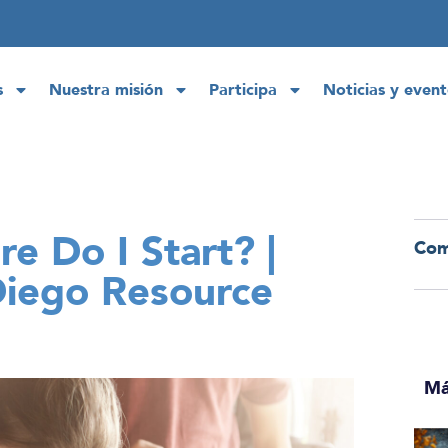
s
Nuestra misión
Participa
Noticias y event
e Do I Start? |
Com
Diego Resource
Má