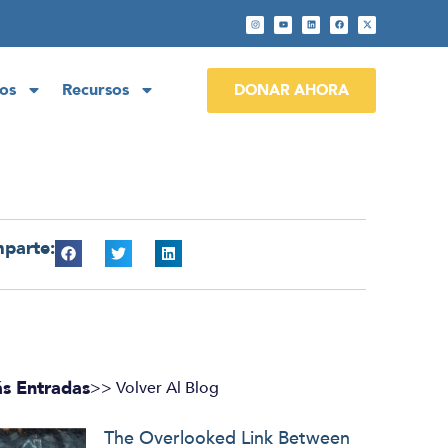
os
Recursos
DONAR AHORA
parte:
s Entradas
>> Volver Al Blog
The Overlooked Link Between