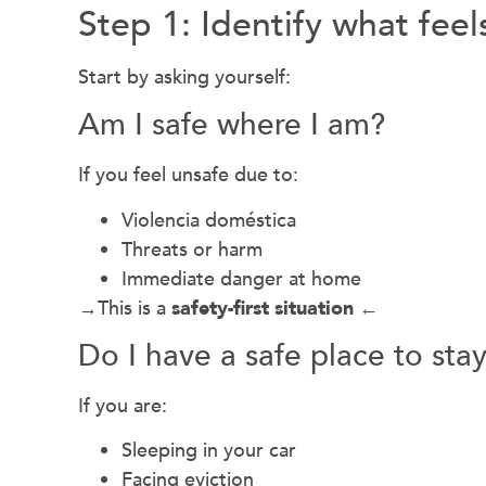
Step 1: Identify what fee
Start by asking yourself:
Am I safe where I am?
If you feel unsafe due to:
Violencia doméstica
Threats or harm
Immediate danger at home
→This is a
safety-first situation
←
Do I have a safe place to sta
If you are:
Sleeping in your car
Facing eviction