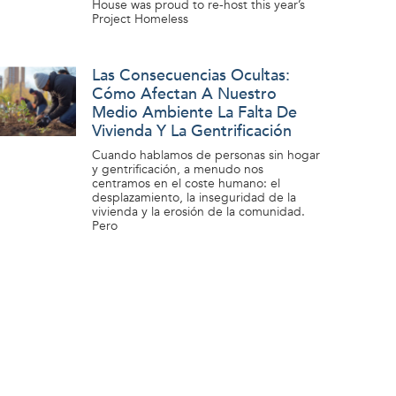
House was proud to re-host this year’s
Project Homeless
Las Consecuencias Ocultas:
Cómo Afectan A Nuestro
Medio Ambiente La Falta De
Vivienda Y La Gentrificación
Cuando hablamos de personas sin hogar
y gentrificación, a menudo nos
centramos en el coste humano: el
desplazamiento, la inseguridad de la
vivienda y la erosión de la comunidad.
Pero