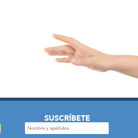
SUSCRÍBETE
Nombre
y