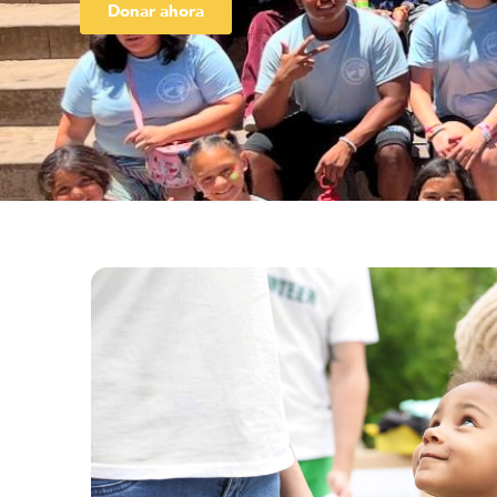
Donar ahora