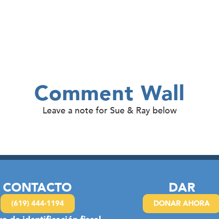
Comment Wall
Leave a note for Sue & Ray below
CONTACTO
DAR
(619) 444-1194
DONAR AHORA