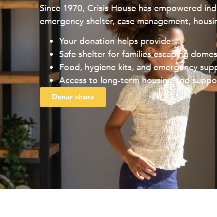
Since 1970, Crisis House has empowered indi
emergency shelter, case management, housin
Your donation helps provide:
Safe shelter for families escaping domes
Food, hygiene kits, and emergency supp
Access to long-term housing and suppor
Donar ahora