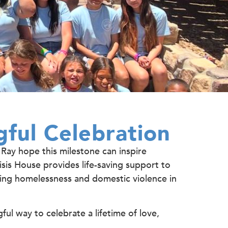
ful Celebration
 Ray hope this milestone can inspire
sis House provides life-saving support to
acing homelessness and domestic violence in
ful way to celebrate a lifetime of love,