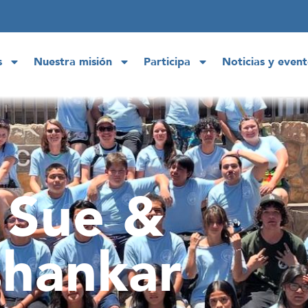
s
Nuestra misión
Participa
Noticias y event
 Sue &
hankar