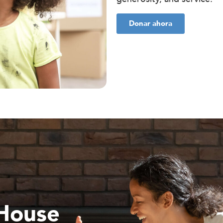
Donar ahora
 House