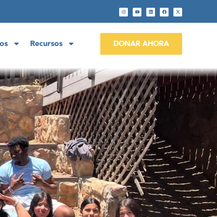
os
Recursos
DONAR AHORA