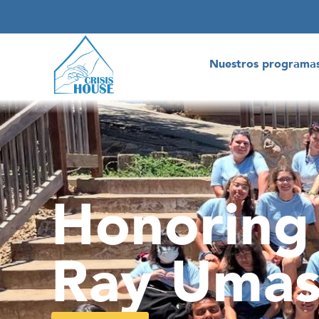
Nuestros programa
Honoring
Ray Umas