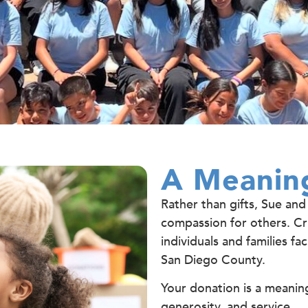
A Meaning
Rather than gifts, Sue and
compassion for others. Cri
individuals and families f
San Diego County.
Your donation is a meaning
generosity, and service.