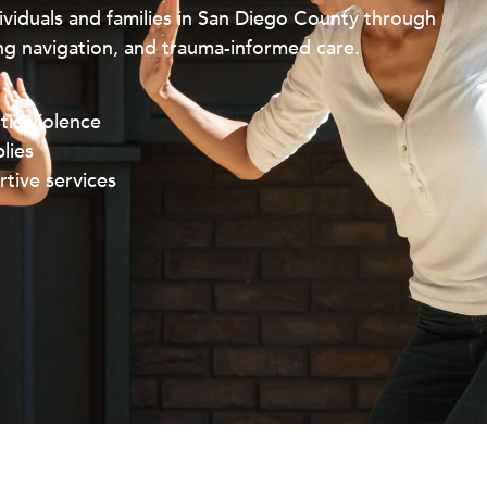
viduals and families in San Diego County through
g navigation, and trauma-informed care.
tic violence
lies
tive services