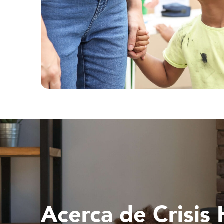
Acerca de Crisis