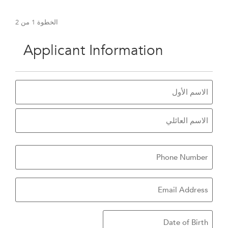
2
من
1
الخطوة
50%
Applicant Information
الاسم
هاتف
بريد
تروني
Date
of