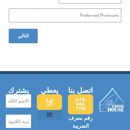
Birth
rred
ouns
يشترك
يعطي
اتصل بنا
الاسم
تبرع
(619)
الكامل
الآن
444-
1194
(مطلوب)
بريد
رقم معرف
إلكتروني
(مطلوب)
سياسة الخصوصية
العنف المنزلي
معسكر الأمل
التشرد العام
الضريبة