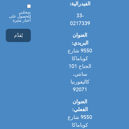
الفيدرالية:
موافقة
سجلني
33-
للحصول على
أخبار مثيرة
0217339
العنوان
البريدي:
9550 شارع
كوياماكا
الجناح 101
سانتي،
كاليفورنيا
92071
العنوان
الفعلي:
9550 شارع
كوياماكا