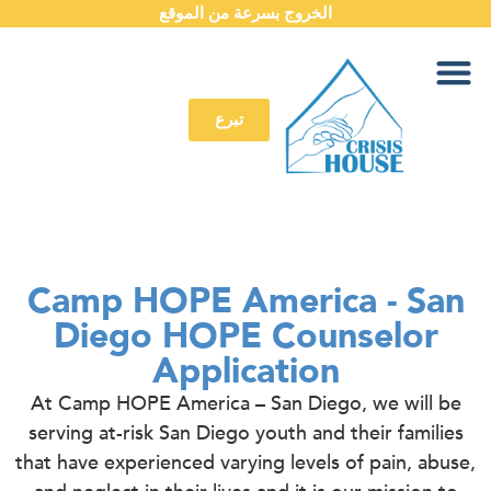
الخروج بسرعة من الموقع
تبرع
Camp HOPE America - San
Diego HOPE Counselor
Application
At Camp HOPE America – San Diego, we will be
serving at-risk San Diego youth and their families
that have experienced varying levels of pain, abuse,