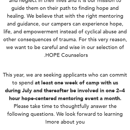
and neglect in their lives and it is our mission to
guide them on their path to finding hope and
healing. We believe that with the right mentoring
and guidance, our campers can experience hope,
life, and empowerment instead of cyclical abuse and
other consequences of trauma. For this very reason,
we want to be careful and wise in our selection of
HOPE Counselors.
This year, we are seeking applicants who can commit
to spend
at least one week of camp with us
during July and thereafter be involved in one 2–4
hour hope-centered mentoring event a month.
Please take time to thoughtfully answer the
following questions. We look forward to learning
more about you!